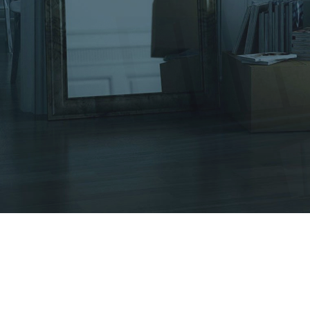
Other Services
Tips & Tricks
Testimonials
Contact