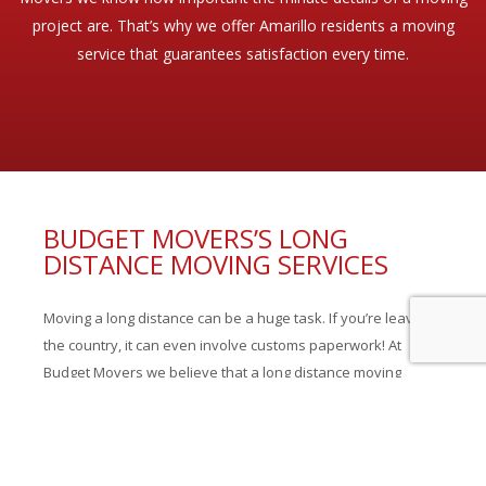
project are. That’s why we offer Amarillo residents a moving
service that guarantees satisfaction every time.
BUDGET MOVERS’S LONG
DISTANCE MOVING SERVICES
Moving a long distance can be a huge task. If you’re leaving
the country, it can even involve customs paperwork! At
Budget Movers we believe that a long distance moving
company should be able to handle every aspect of a move,
we offer our Amarillo residents: