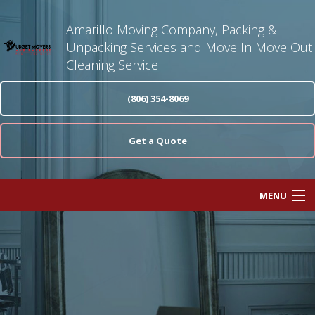
Amarillo Moving Company, Packing &
Unpacking Services and Move In Move Out
Cleaning Service
(806) 354-8069
Get a Quote
MENU
Home
About
Moving Services