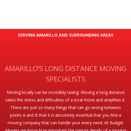
SERVING AMARILLO AND SURROUNDING AREAS
AMARILLO’S LONG DISTANCE MOVING
SPECIALISTS
Moving locally can be incredibly taxing. Moving a long distance
takes the stress and difficulties of a local move and amplifies it.
There are just so many things that can go wrong between
points A and B that it is absolutely essential that you find a
moving company that can handle your every need. At Budget
Movers we know how important the minute details of a moving