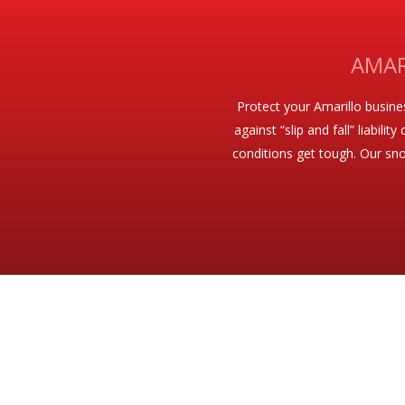
AMAR
Protect your Amarillo busin
against “slip and fall” liabil
conditions get tough. Our sno
A COMPLETE LINE OF WINTER SNOW R