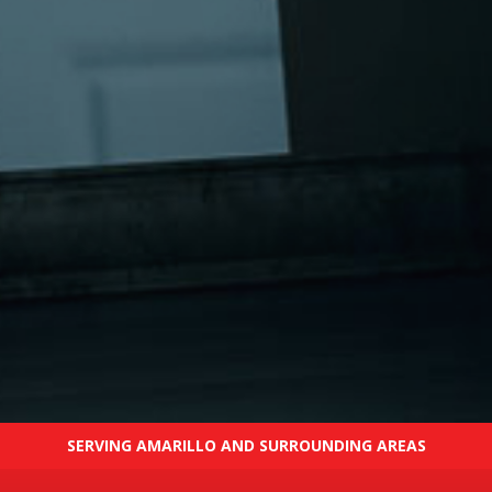
SERVING AMARILLO AND SURROUNDING AREAS