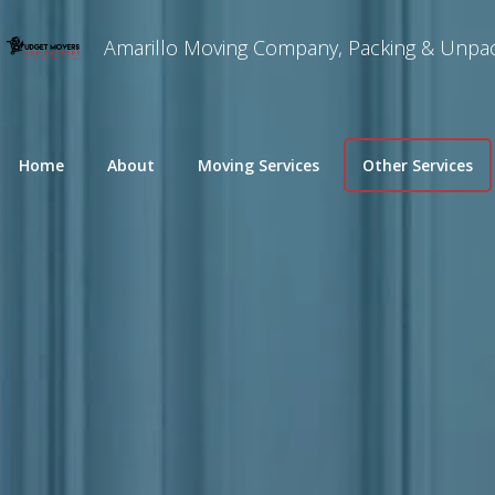
Amarillo Moving Company, Packing & Unpac
Home
About
Moving Services
Other Services
Long Distance Moving
Packing and Unpa
Commercial Movers
Specialty Moving
Residential Moving
Furniture Disasse
Local Moves
Piano Movers
Home Movers
Commercial Office Moving
Home Staging
Move-in / Out Cleaning
Residential Snow 