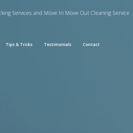
king Services and Move In Move Out Cleaning Service
Tips & Tricks
Testimonials
Contact
cking
mbly and Reassembly
Removal