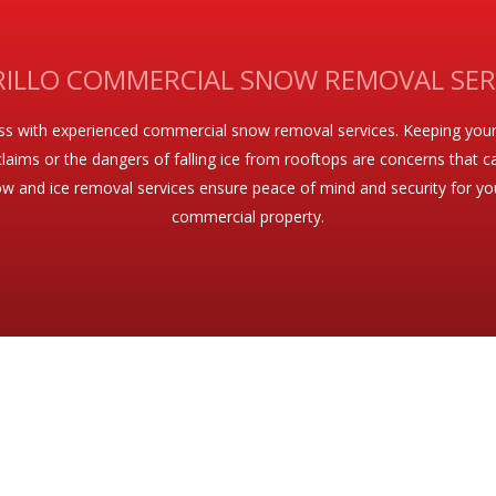
ILLO COMMERCIAL SNOW REMOVAL SER
ess with experienced commercial snow removal services. Keeping your
ity claims or the dangers of falling ice from rooftops are concerns tha
w and ice removal services ensure peace of mind and security for your 
commercial property.
EMOVAL AND MAINTENANCE SERVICES