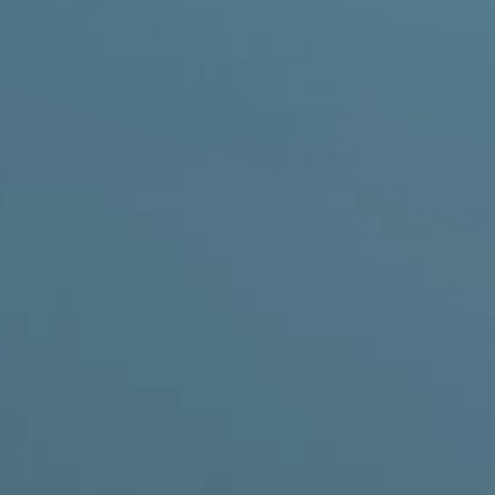
 Removal
moval