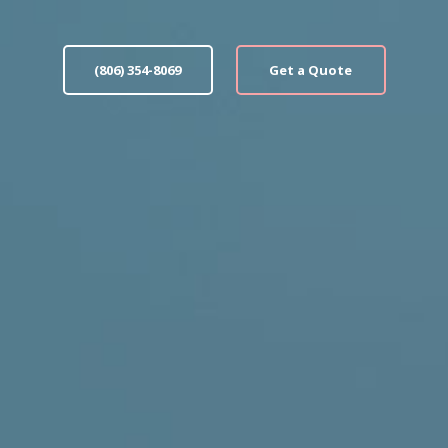
(806) 354-8069
Get a Quote