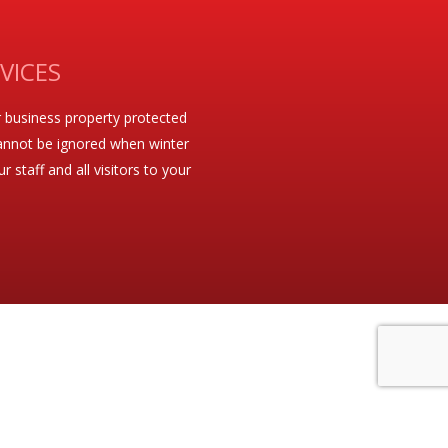
VICES
 business property protected
t cannot be ignored when winter
staff and all visitors to your