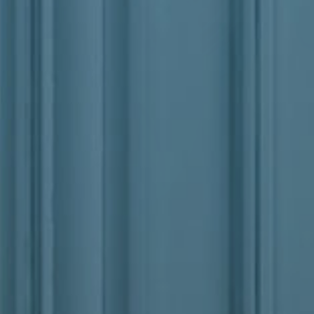
Junk And Trash Removal
Commercial Snow
Lawn Care
Junk And Trash Re