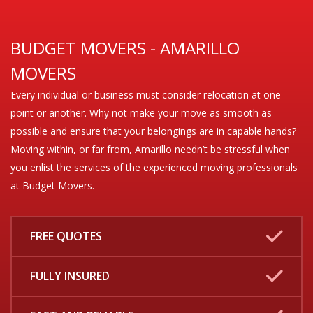
BUDGET MOVERS - AMARILLO
MOVERS
Every individual or business must consider relocation at one
point or another. Why not make your move as smooth as
possible and ensure that your belongings are in capable hands?
Moving within, or far from, Amarillo needn’t be stressful when
you enlist the services of the experienced moving professionals
at Budget Movers.
FREE QUOTES
FULLY INSURED