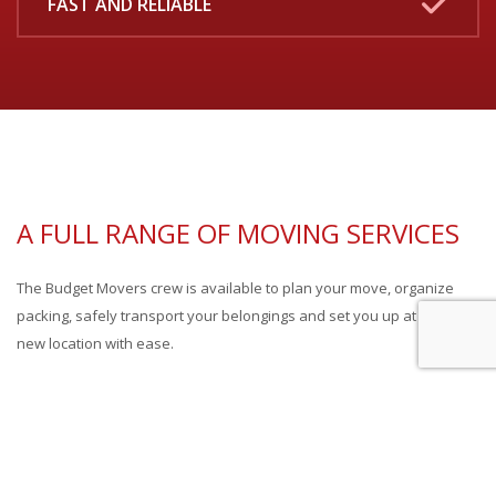
FAST AND RELIABLE
A FULL RANGE OF MOVING SERVICES
The Budget Movers crew is available to plan your move, organize
packing, safely transport your belongings and set you up at your
new location with ease.
Need storage? No problem! We handle commercial or residential
moves from start to finish, or provide only the services you need.
Budget Movers professionals always adhere to the highest safety
standards in the industry and work closely with clients to fulfill any