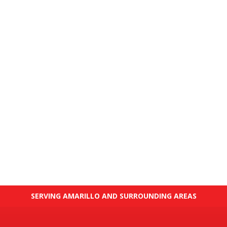
SERVING AMARILLO AND SURROUNDING AREAS