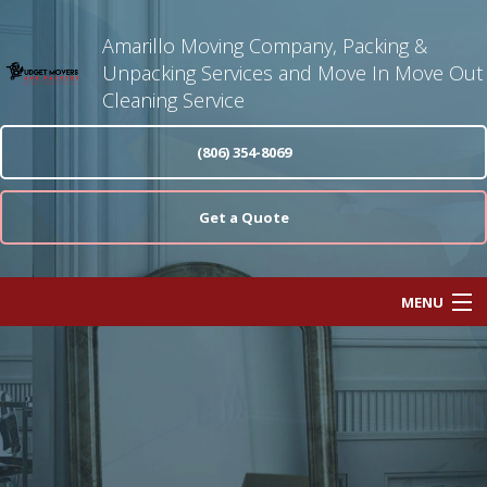
Amarillo Moving Company, Packing &
Unpacking Services and Move In Move Out
Cleaning Service
(806) 354-8069
Get a Quote
MENU
Home
About
Moving Services