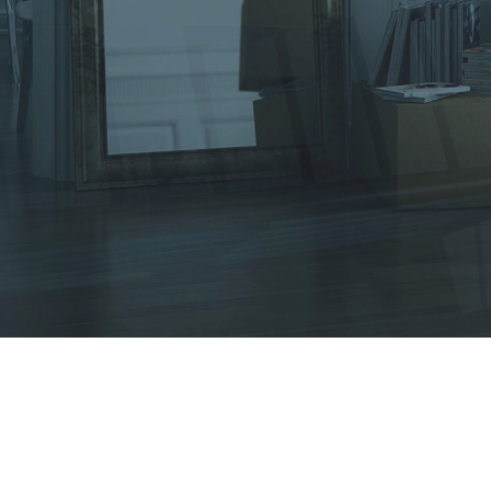
Other Services
Tips & Tricks
Testimonials
Contact